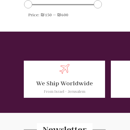
Price:
₪150
—
₪600
We Ship Worldwide
From Israel - Jerusalem
Newsletter