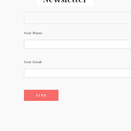
Your Name
Your Email