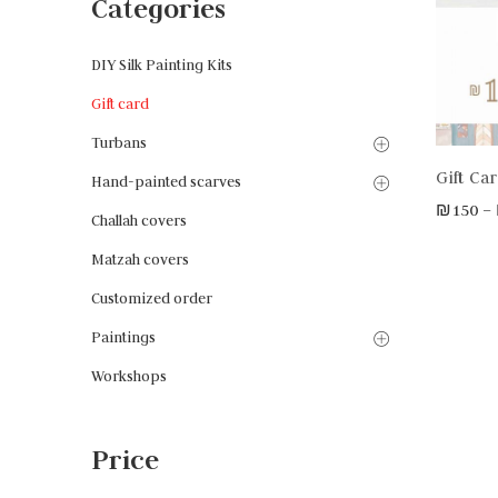
Categories
DIY Silk Painting Kits
Gift card
Turbans
Gift Ca
Hand-painted scarves
₪
150
–
Challah covers
Matzah covers
Customized order
Paintings
Workshops
Price