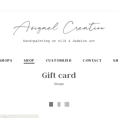
SHOPS
SHOP
CUSTOMIZED
CONTACT
S
Gift card
Home