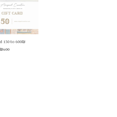
rd 150 to 600₪
₪
600