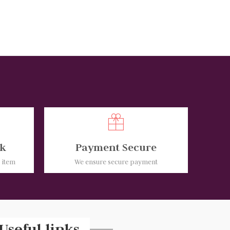
k
Payment Secure
e item
We ensure secure payment
Useful links