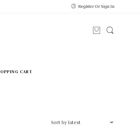
Register Or Sign In
HOPPING CART