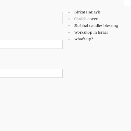
Birkat HaBayit
Challah cover
Shabbat candles blessing
Workshop in Israel
What's up?