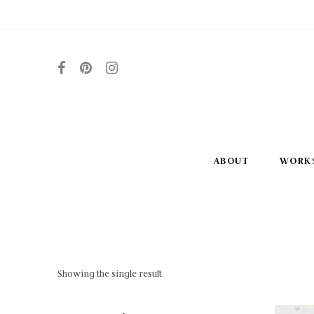
ABOUT
WORK
Showing the single result