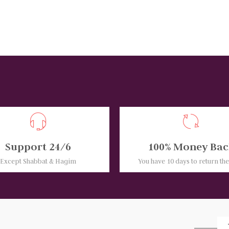
Support 24/6
100% Money Bac
Except Shabbat & Hagim
You have 10 days to return th