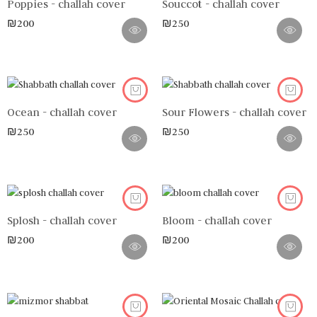
Poppies - challah cover
Souccot - challah cover
₪
200
₪
250
Ocean - challah cover
Sour Flowers - challah cover
₪
250
₪
250
Splosh - challah cover
Bloom - challah cover
₪
200
₪
200