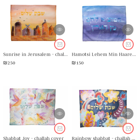
Sunrise in Jerusalem - challah cover
Hamotsi Lehem Min Haaretz - challah cover
₪
250
₪
150
Shabbat Joy - challah cover
Rainbow shabbat - challah cover