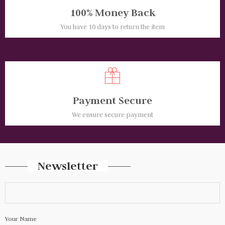
100% Money Back
You have 10 days to return the item
Payment Secure
We ensure secure payment
Newsletter
Your Name