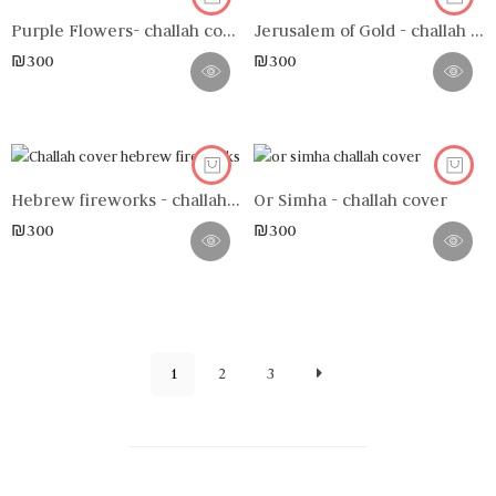
Purple Flowers- challah cover
Jerusalem of Gold - challah cover
₪
300
₪
300
Hebrew fireworks - challah cover
Or Simha - challah cover
₪
300
₪
300
1
2
3