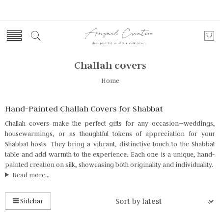
Challah covers
Home
Hand-Painted Challah Covers for Shabbat
Challah covers make the perfect gifts for any occasion—weddings,
housewarmings, or as thoughtful tokens of appreciation for your
Shabbat hosts. They bring a vibrant, distinctive touch to the Shabbat
table and add warmth to the experience. Each one is a unique, hand-
painted creation on silk, showcasing both originality and individuality.
Read more...
Sidebar