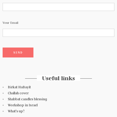
Your Email
Useful links
Birkat HaBayit
Challah cover
Shabbat candles blessing
Workshop in Israel
What's up?