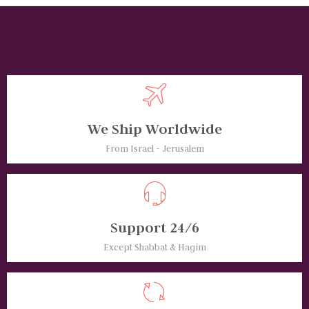
We Ship Worldwide
From Israel - Jerusalem
Support 24/6
Except Shabbat & Hagim