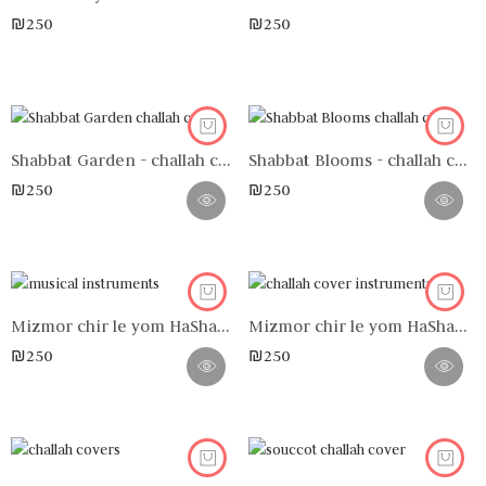
₪
250
₪
250
Shabbat Garden - challah cover
Shabbat Blooms - challah cover
₪
250
₪
250
Mizmor chir le yom HaShabbat n°4 - challah cover
Mizmor chir le yom HaShabbat n°3 - challah cover
₪
250
₪
250