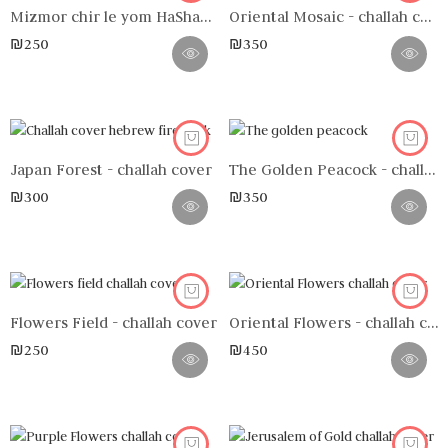
Mizmor chir le yom HaShabbat n°2 - challah cover
Oriental Mosaic - challah cover
₪
250
₪
350
Japan Forest - challah cover
The Golden Peacock - challah cover
₪
300
₪
350
Flowers Field - challah cover
Oriental Flowers - challah cover
₪
250
₪
450