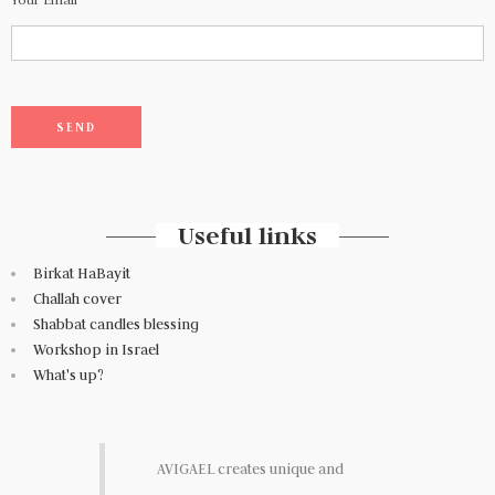
Useful links
Birkat HaBayit
Challah cover
Shabbat candles blessing
Workshop in Israel
What's up?
AVIGAEL creates unique and