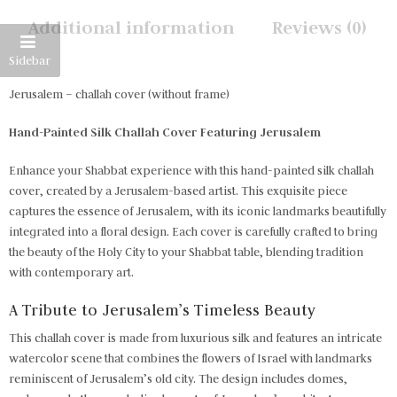
Additional information
Reviews (0)
Sidebar
Jerusalem – challah cover (without frame)
Hand-Painted Silk Challah Cover Featuring Jerusalem
Enhance your Shabbat experience with this hand-painted silk challah
cover, created by a Jerusalem-based artist. This exquisite piece
captures the essence of Jerusalem, with its iconic landmarks beautifully
integrated into a floral design. Each cover is carefully crafted to bring
the beauty of the Holy City to your Shabbat table, blending tradition
with contemporary art.
A Tribute to Jerusalem’s Timeless Beauty
This challah cover is made from luxurious silk and features an intricate
watercolor scene that combines the flowers of Israel with landmarks
reminiscent of Jerusalem’s old city. The design includes domes,