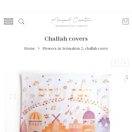
Challah covers
Home
Flowers in Jerusalem 2, challah cover