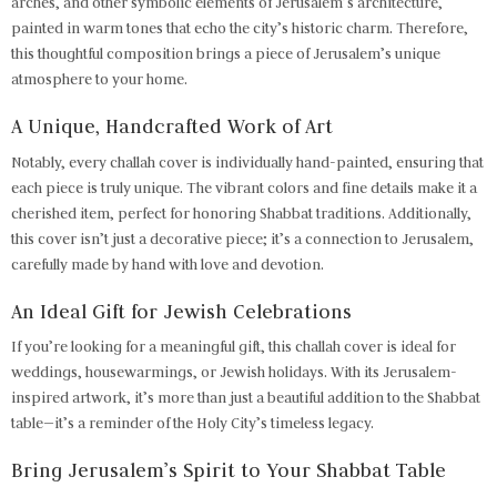
arches, and other symbolic elements of Jerusalem’s architecture,
painted in warm tones that echo the city’s historic charm. Therefore,
this thoughtful composition brings a piece of Jerusalem’s unique
atmosphere to your home.
A Unique, Handcrafted Work of Art
Notably, every challah cover is individually hand-painted, ensuring that
each piece is truly unique. The vibrant colors and fine details make it a
cherished item, perfect for honoring Shabbat traditions. Additionally,
this cover isn’t just a decorative piece; it’s a connection to Jerusalem,
carefully made by hand with love and devotion.
An Ideal Gift for Jewish Celebrations
If you’re looking for a meaningful gift, this challah cover is ideal for
weddings, housewarmings, or Jewish holidays. With its Jerusalem-
inspired artwork, it’s more than just a beautiful addition to the Shabbat
table—it’s a reminder of the Holy City’s timeless legacy.
Bring Jerusalem’s Spirit to Your Shabbat Table