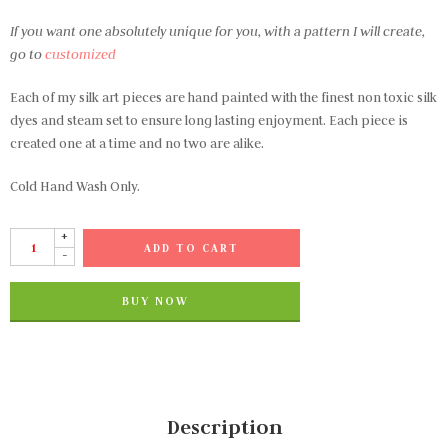
If you want one absolutely unique for you, with a pattern I will create,
go to
customized
Each of my silk art pieces are hand painted with the finest non toxic silk
dyes and steam set to ensure long lasting enjoyment. Each piece is
created one at a time and no two are alike.
Cold Hand Wash Only.
+
ADD TO CART
-
BUY NOW
Description