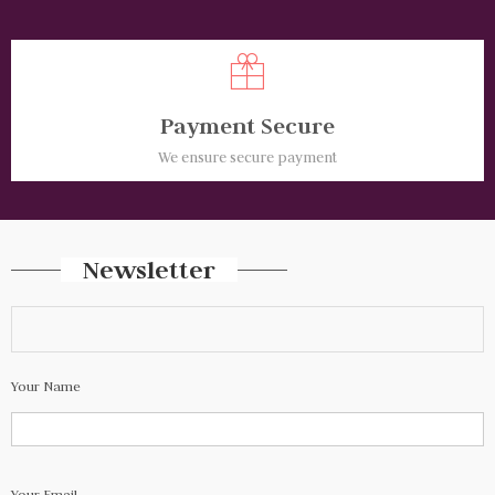
Payment Secure
We ensure secure payment
Newsletter
Your Name
Your Email