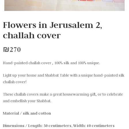
Flowers in Jerusalem 2,
challah cover
₪
270
Hand-painted challah cover , 100% silk and 100% unique.
Light up your home and Shabbat Table with a unique hand-painted silk
challah cover!
These challah covers make a great housewarming gift, or to celebrate
and embellish your Shabbat.
Material / silk and cotton
Dimensions / Length: 50 centimeters, Width: 40 centimeters