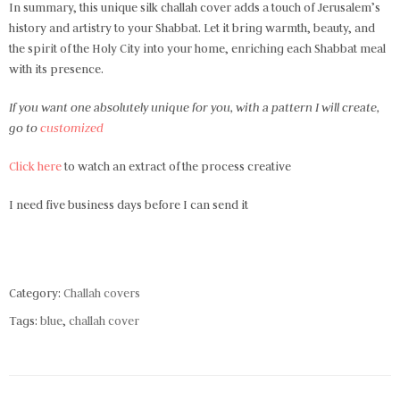
In summary, this unique silk challah cover adds a touch of Jerusalem’s
history and artistry to your Shabbat. Let it bring warmth, beauty, and
the spirit of the Holy City into your home, enriching each Shabbat meal
with its presence.
If you want one absolutely unique for you, with a pattern I will create,
go to
customized
Click here
to watch an extract of the process creative
I need five business days before I can send it
Category:
Challah covers
Tags:
blue
,
challah cover