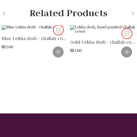
Related Products
Blue Lekha dodi - challah cover
Gold Lekha dodi - challah cover (without frame)
₪
200
₪
200