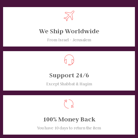
We Ship Worldwide
From Israel - Jerusalem
Support 24/6
Except Shabbat & Hagim
100% Money Back
You have 10 days to return the item