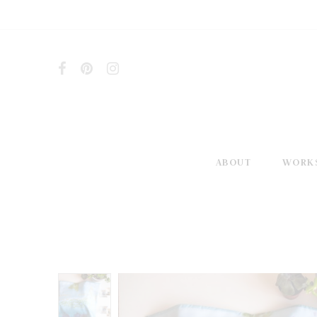
ABOUT
WORK