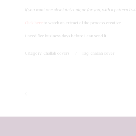
If you want one absolutely unique for you, with a pattern I wil
Click here
to watch an extract of the process creative
I need five business days before I can send it
Category:
Challah covers
Tag:
challah cover