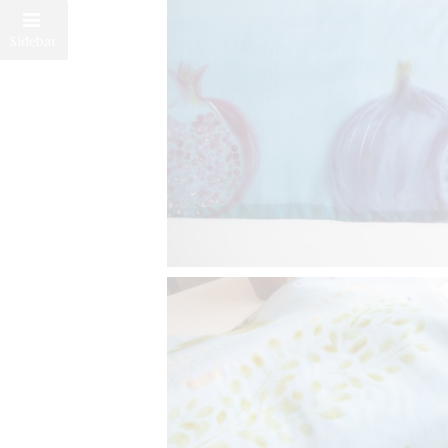
Sidebar