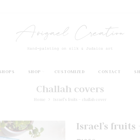
SHOPS
SHOP
CUSTOMIZED
CONTACT
S
Challah covers
Home
Israel’s fruits – challah cover
Israel’s fruit