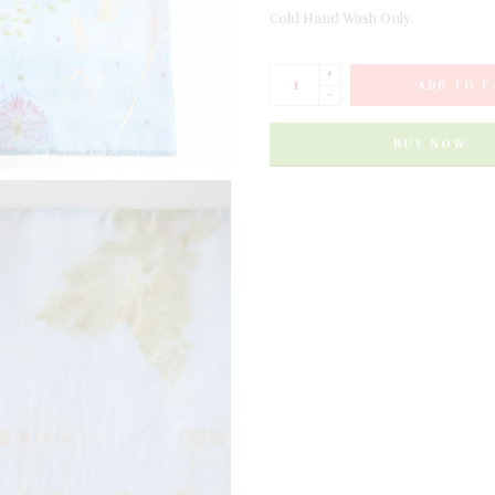
Cold Hand Wash Only.
+
ADD TO C
-
BUY NOW