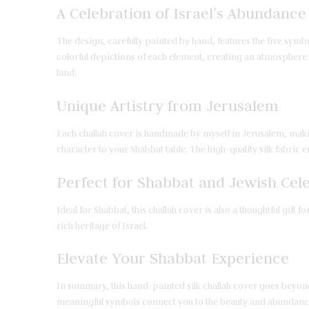
A Celebration of Israel’s Abundance
The design, carefully painted by hand, features the five symbo
colorful depictions of each element, creating an atmosphere of
land.
Unique Artistry from Jerusalem
Each challah cover is handmade by myself in Jerusalem, makin
character to your Shabbat table. The high-quality silk fabric e
Perfect for Shabbat and Jewish Cel
Ideal for Shabbat, this challah cover is also a thoughtful gif
rich heritage of Israel.
Elevate Your Shabbat Experience
In summary, this hand-painted silk challah cover goes beyond d
meaningful symbols connect you to the beauty and abundance