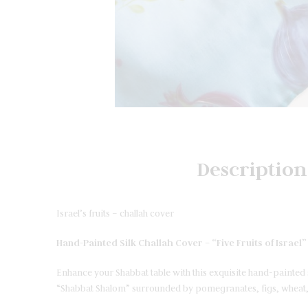
Description
Israel’s fruits – challah cover
Hand-Painted Silk Challah Cover – “Five Fruits of Israel
Enhance your Shabbat table with this exquisite hand-painted s
“Shabbat Shalom” surrounded by pomegranates, figs, wheat, 