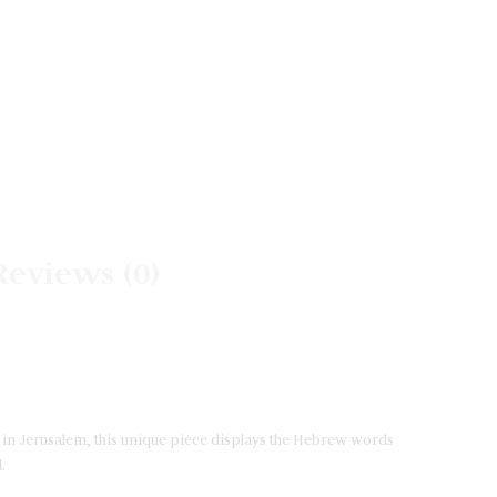
Reviews (0)
lf in Jerusalem, this unique piece displays the Hebrew words
.