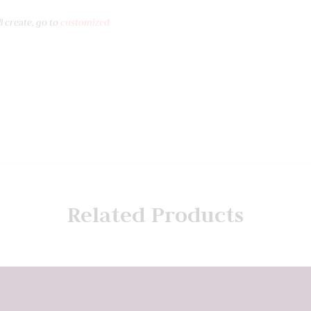
l create, go to
customized
Related Products