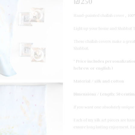
₪
250
Hand-painted challah cover , 100%
Light up your home and Shabbat Ta
These challah covers make a great
Shabbat.
* Price includes personalizati
hebrew or english )
Material / silk and cotton
Dimensions / Length: 50 centim
If you want one absolutely unique f
Each of my silk art pieces are hand
ensure long lasting enjoyment. Eac