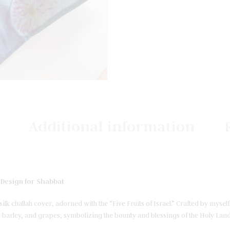
Additional information
” Design for Shabbat
ilk challah cover, adorned with the “Five Fruits of Israel.” Crafted by myse
barley, and grapes, symbolizing the bounty and blessings of the Holy Land