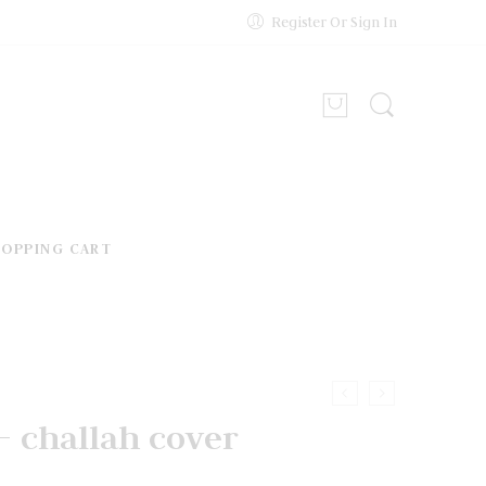
Register Or Sign In
HOPPING CART
s – challah cover