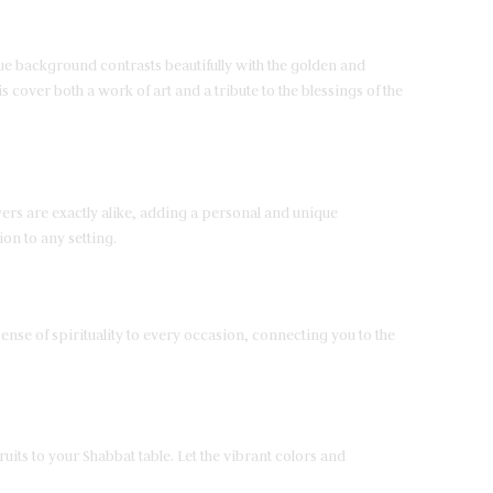
blue background contrasts beautifully with the golden and
 cover both a work of art and a tribute to the blessings of the
ers are exactly alike, adding a personal and unique
ion to any setting.
ense of spirituality to every occasion, connecting you to the
uits to your Shabbat table. Let the vibrant colors and