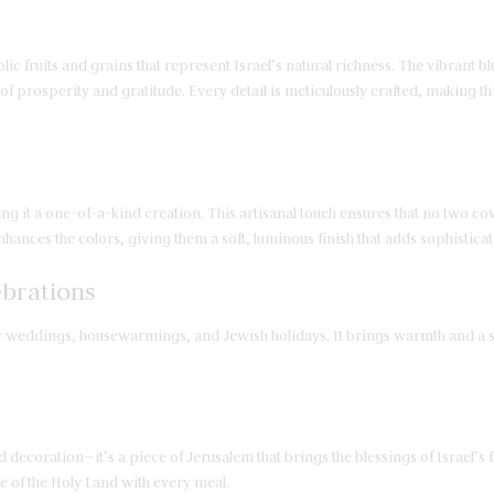
lic fruits and grains that represent Israel’s natural richness. The vibrant 
 prosperity and gratitude. Every detail is meticulously crafted, making this
g it a one-of-a-kind creation. This artisanal touch ensures that no two cov
nhances the colors, giving them a soft, luminous finish that adds sophisticat
ebrations
t for weddings, housewarmings, and Jewish holidays. It brings warmth and a s
ecoration—it’s a piece of Jerusalem that brings the blessings of Israel’s fr
 of the Holy Land with every meal.