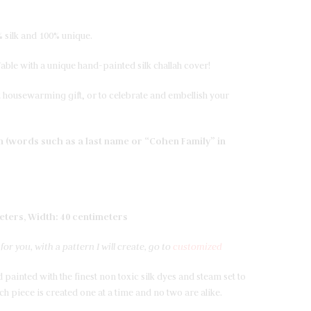
 silk and 100% unique.
ble with a unique hand-painted silk challah cover!
 housewarming gift, or to celebrate and embellish your
on (words such as a last name or “Cohen Family” in
eters, Width: 40 centimeters
or you, with a pattern I will create, go to
customized
 painted with the finest non toxic silk dyes and steam set to
h piece is created one at a time and no two are alike.