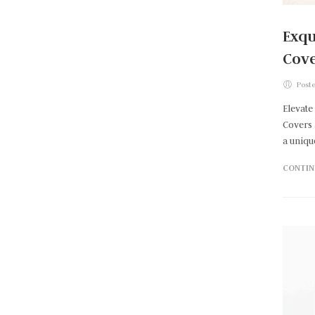
Exqu
Cove
Poste
Elevate
Covers 
a uniqu
CONTIN