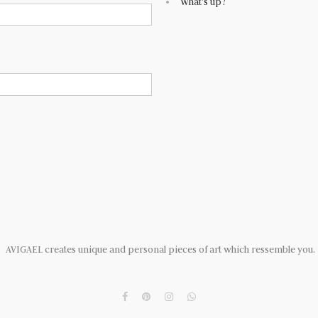
What's up?
AVIGAEL creates unique and personal pieces of art which ressemble you.