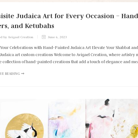
isite Judaica Art for Every Occasion – Han
rs, and Ketubahs
d by Avigael Creation
June 6, 2023
 Your Celebrations with Hand-Painted Judaica Art Elevate Your Shabbat an
Judaica art custom creations Welcome to Avigael Creation, where artistry meet
e collection of hand-painted creations that add a touch of elegance and me
UE READING ➞