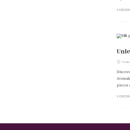
CONTIN
Unle
Poste
Discove
Jerusal
pieces 
CONTIN