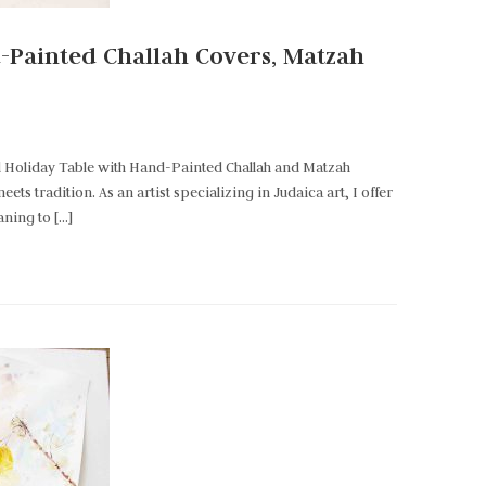
d-Painted Challah Covers, Matzah
d Holiday Table with Hand-Painted Challah and Matzah
s tradition. As an artist specializing in Judaica art, I offer
aning to […]