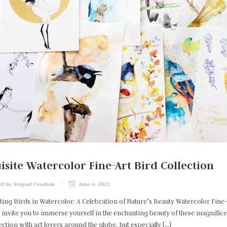
isite Watercolor Fine-Art Bird Collection
d by Avigael Creation
June 6, 2023
ting Birds in Watercolor: A Celebration of Nature’s Beauty Watercolor Fin
 invite you to immerse yourself in the enchanting beauty of these magnificent
ection with art lovers around the globe, but especially […]