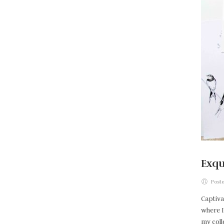
Exqu
Poste
Captiva
where I
my coll