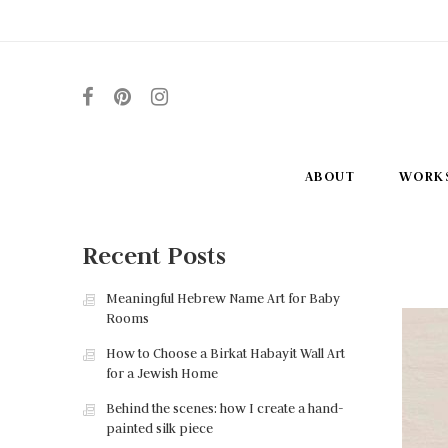
ABOUT
WORK
Recent Posts
Meaningful Hebrew Name Art for Baby
Rooms
How to Choose a Birkat Habayit Wall Art
for a Jewish Home
Behind the scenes: how I create a hand-
painted silk piece