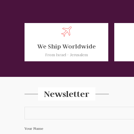
We Ship Worldwide
From Israel - Jerusalem
Newsletter
Your Name