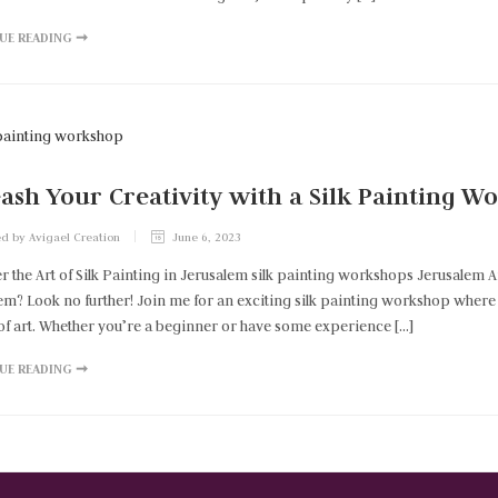
UE READING ➞
ash Your Creativity with a Silk Painting 
d by Avigael Creation
June 6, 2023
r the Art of Silk Painting in Jerusalem silk painting workshops Jerusalem 
em? Look no further! Join me for an exciting silk painting workshop where y
of art. Whether you’re a beginner or have some experience […]
UE READING ➞