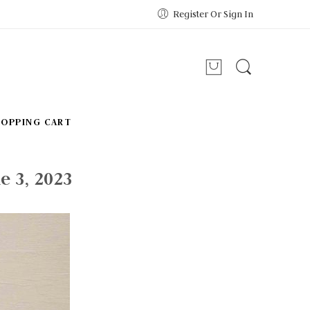
Register Or Sign In
HOPPING CART
e 3, 2023