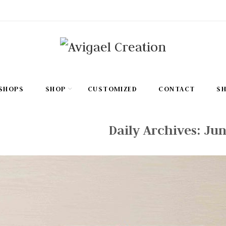
SHOPS
SHOP
CUSTOMIZED
CONTACT
S
Daily Archives:
Jun