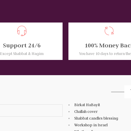
Support 24/6
100% Money Bac
Except Shabbat & Hagim
You have 10 days to return th
Birkat HaBayit
Challah cover
Shabbat candles blessing
Workshop in Israel