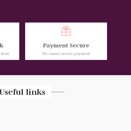
k
Payment Secure
e item
We ensure secure payment
Useful links