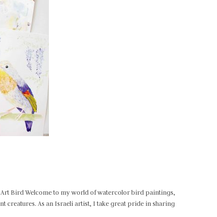
e-Art Bird Welcome to my world of watercolor bird paintings,
 creatures. As an Israeli artist, I take great pride in sharing