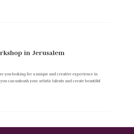
Workshop in Jerusalem
Are you looking for a unique and creative experience in
ou can unleash your artistic talents and create beautiful