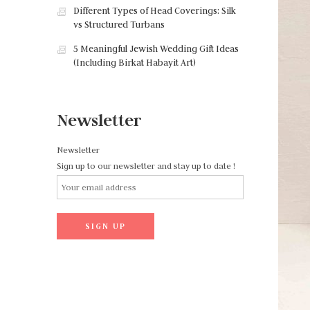
Different Types of Head Coverings: Silk
vs Structured Turbans
5 Meaningful Jewish Wedding Gift Ideas
(Including Birkat Habayit Art)
Newsletter
Newsletter
Sign up to our newsletter and stay up to date !