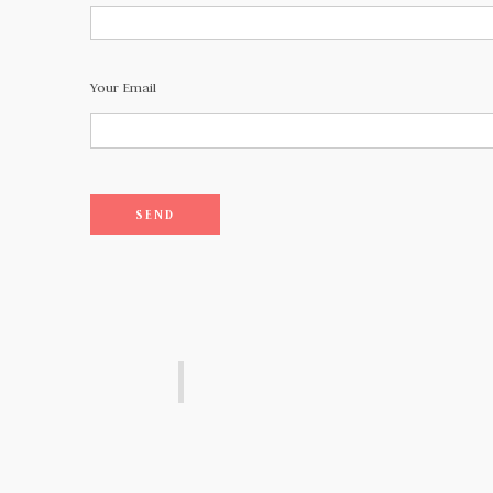
Your Email